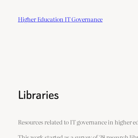
Skip
to
Higher Education IT Governance
content
Libraries
Resources related to IT governance in higher ed
This work started as a survey of 38 research l