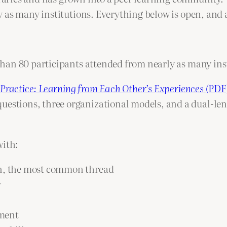
 as many institutions. Everything below is open, and 
han 80 participants attended from nearly as many inst
 Practice: Learning from Each Other’s Experiences
(PDF
estions, three organizational models, and a dual-lens
with:
on, the most common thread
y
ement