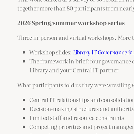
together more than 80 participants from nearly
2026 Spring/summer workshop series
Three in-person and virtual workshops. More t
Workshop slides:
Library IT Governance in
The framework in brief: four governance qu
Library and your Central IT partner
What participants told us they were wrestling 
Central IT relationships and consolidati
Decision-making structures and authorit
Limited staff and resource constraints
Competing priorities and project manag