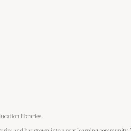
ucation libraries.
ibraries and has grown into a peer learning community