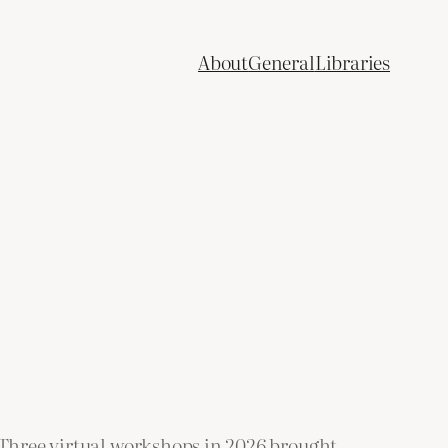
About
General
Libraries
. Three virtual workshops in 2026 brought