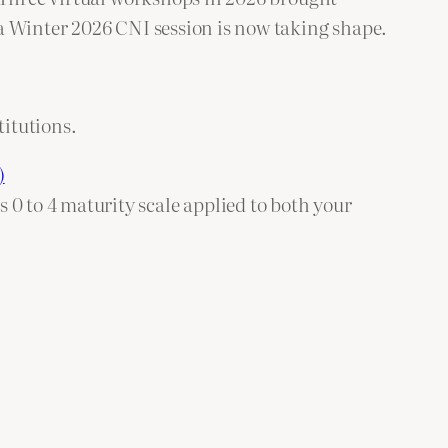
a Winter 2026 CNI session is now taking shape.
itutions.
)
 0 to 4 maturity scale applied to both your